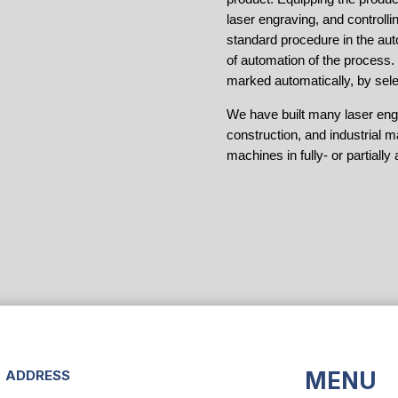
laser engraving, and controll
standard procedure in the aut
of automation of the process
marked automatically, by sele
We have built many laser engr
construction, and industrial m
machines in fully- or partial
ADDRESS
MENU