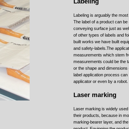
Labeling
Labeling is arguably the mos
The label of a product can b
conveying surface just as well
of other types of labels and 
built works we have built equip
and safety-labels.
The applica
measurements which stem fro
measurements could be the tak
or the shape and dimensions of
label application process can
applicator or even by a robot.
Laser marking
Laser marking is widely used
their products, because in mo
marking-bearer layer, and the
product. Equipping the produc