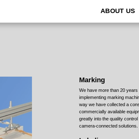
ABOUT US
ABOUT US
Marking
We have more than 20 years ex
implementing marking machin
way we have collected a consi
commercially available equip
greatly into the quality contr
camera-connected solutions.