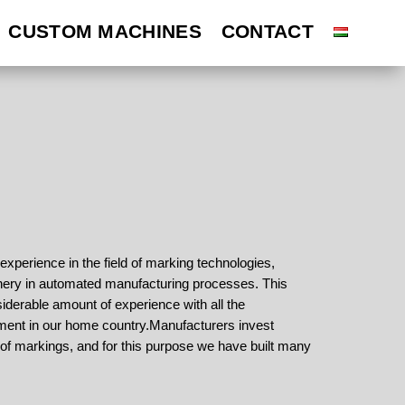
CUSTOM MACHINES
CUSTOM MACHINES
CONTACT
CONTACT
perience in the field of marking technologies,
ery in automated manufacturing processes. This
derable amount of experience with all the
ment in our home country.
Manufacturers invest
ol of markings, and for this purpose we have built many