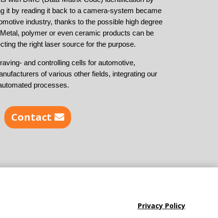
ing it by reading it back to a camera-system became
omotive industry, thanks to the possible high degree
. Metal, polymer or even ceramic products can be
cting the right laser source for the purpose.
aving- and controlling cells for automotive,
anufacturers of various other fields, integrating our
ly automated processes.
Contact
Privacy Policy