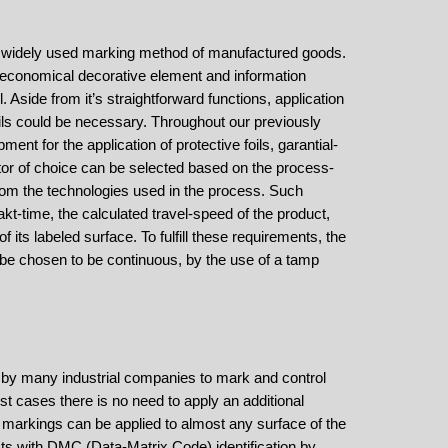
t widely used marking method of manufactured goods.
e economical decorative element and information
. Aside from it’s straightforward functions, application
foils could be necessary. Throughout our previously
ment for the application of protective foils, garantial-
tor of choice can be selected based on the process-
m the technologies used in the process. Such
t-time, the calculated travel-speed of the product,
 its labeled surface. To fulfill these requirements, the
 be chosen to be continuous, by the use of a tamp
 by many industrial companies to mark and control
st cases there is no need to apply an additional
 markings can be applied to almost any surface of the
ts with DMC (Data-Matrix Code) identification by