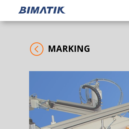
<
MARKING